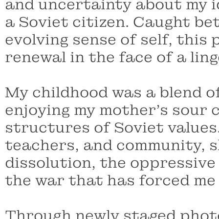
and uncertainty about my id
a Soviet citizen. Caught b
evolving sense of self, thi
renewal in the face of a lin
My childhood was a blend of
enjoying my mother’s sour c
structures of Soviet values.
teachers, and community, s
dissolution, the oppressive
the war that has forced me
Through newly staged photo