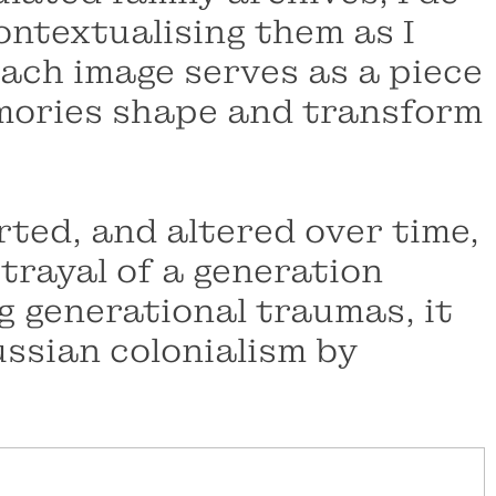
ntextualising them as I
 Each image serves as a piece
memories shape and transform
ted, and altered over time,
trayal of a generation
g generational traumas, it
ussian colonialism by