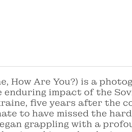
ne, How Are You?)
is a photo
enduring impact of the Sovi
raine, five years after the c
nate to have missed the hard
 began grappling with a profo