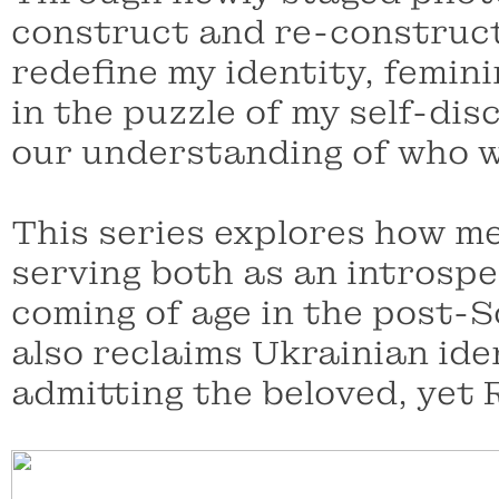
construct and re-construct
redefine my identity, femini
in the puzzle of my self-di
our understanding of who w
This series explores how me
serving both as an introspe
coming of age in the post-S
also reclaims Ukrainian ide
admitting the beloved, yet 