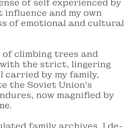
ense of self experienced by
t influence and my own
ss of emotional and cultural
 of climbing trees and
ith the strict, lingering
l carried by my family,
e the Soviet Union’s
endures, now magnified by
me.
ated family archives, I de-