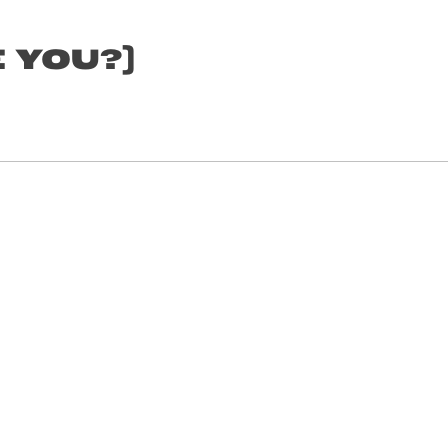
 YOU?)