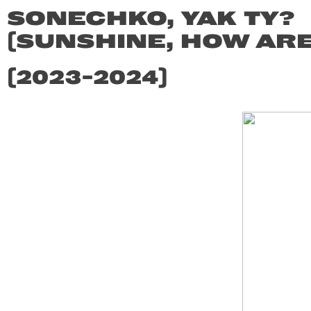
SONECHKO, YAK TY?
(SUNSHINE, HOW ARE
(2023-2024)