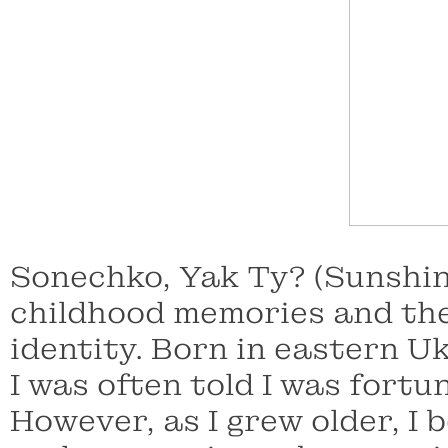
Sonechko, Yak Ty? (Sunshi
childhood memories and the 
identity. Born in eastern Uk
I was often told I was fortu
However, as I grew older, I