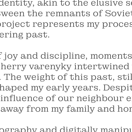
entity, akin to the elusive s
etween the remnants of Sovie
s project represents my proce
gering past.
 joy and discipline, moments
herry varenyky intertwined w
 The weight of this past, stil
haped my early years. Despit
 influence of our neighbour 
 away from my family and ho
graphy and digitally manipul