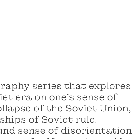
graphy series that explores
et era on one's sense of
ollapse of the Soviet Union,
ships of Soviet rule.
und sense of disorientation