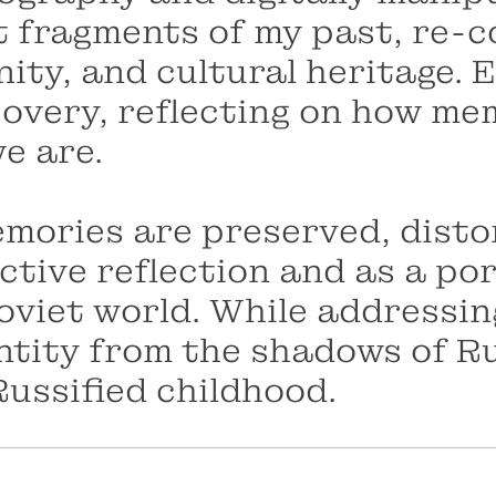
 fragments of my past, re-co
nity, and cultural heritage.
scovery, reflecting on how 
e are.
mories are preserved, distor
ctive reflection and as a por
oviet world. While addressin
ntity from the shadows of R
Russified childhood.